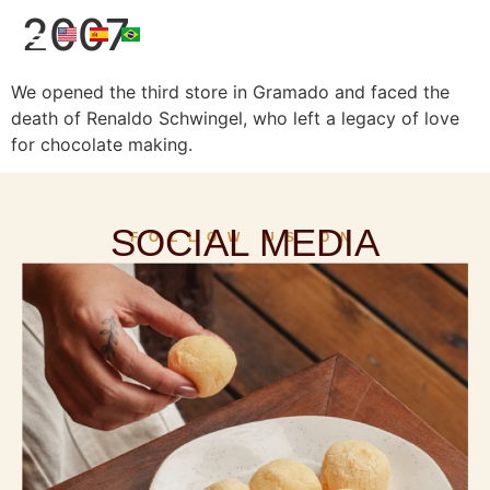
2007
We opened the third store in Gramado and faced the
death of Renaldo Schwingel, who left a legacy of love
for chocolate making.
SOCIAL MEDIA
FOLLOW US ON