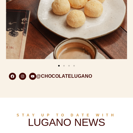
@CHOCOLATELUGANO
STAY UP TO DATE WITH
LUGANO NEWS